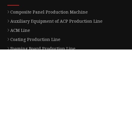
Composite Panel Production Machine
Auxiliary Equipment of ACP Production Line
ACM Line
Coating Production Line
Foaming Board Production Line
Aluminum Composite Panel Production Line
Fireproof Composite Panel Production Line
Partner company
Led Bathroom Mirror for sale
Hot sale Pegboard Display Stand
China Fur Pelt factory
China denture pendulum corrector
www.iknow-control.com
buy interlinked fire alarms
400cc Motorcycle factory
www.hengzheng-group.com