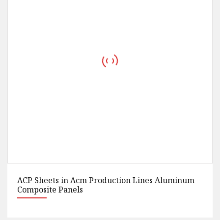
New Popular Composite EPS Sandwich Panel
Suppliers Production Line