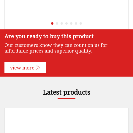
Are you ready to buy this product
Our customers know they can count on us for
affordable prices and superior quality.
view more
Latest products