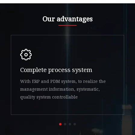
Our advantages
Complete process system
With ERP and PDM system, to realize the
management information, systematic,
quality system controllable