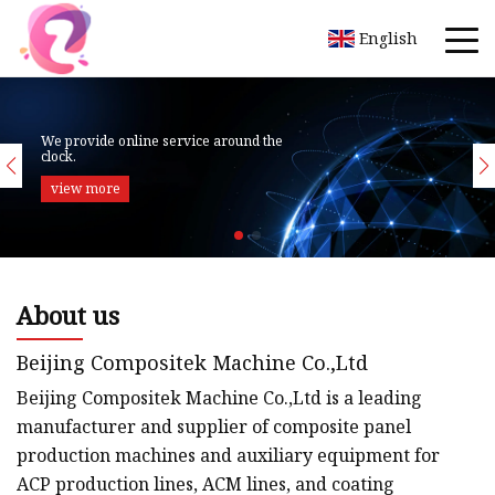
English
About us
Beijing Compositek Machine Co.,Ltd
Beijing Compositek Machine Co.,Ltd is a leading
manufacturer and supplier of composite panel
production machines and auxiliary equipment for
ACP production lines, ACM lines, and coating