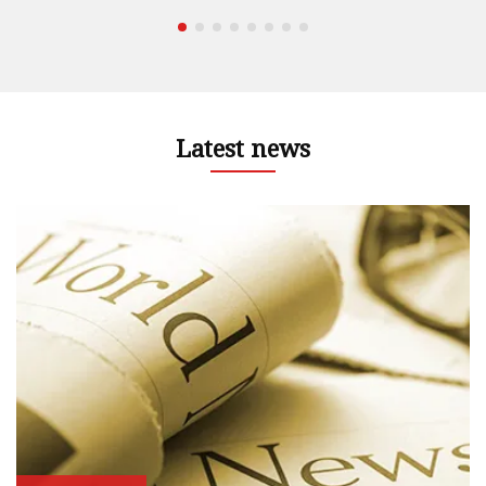
Latest news