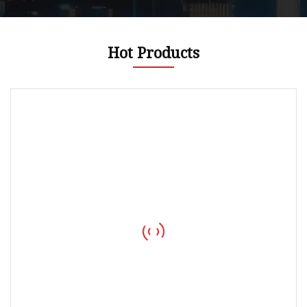
Hot Products