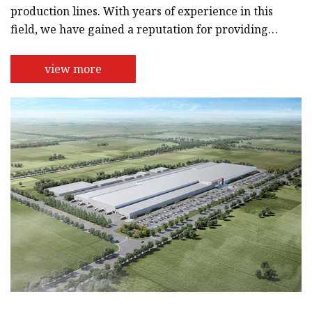
production lines. With years of experience in this
field, we have gained a reputation for providing
high-quality and reliable products.Our team of
engineers and technicians are highly skilled and
view more
dedicated to providing the best possible solutions
for our customers. We use the latest technology
and state-of-the-art equipment to design and
manufacture our machines and equipment,
ensuring that they are efficient,