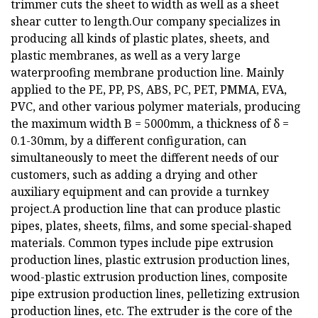
trimmer cuts the sheet to width as well as a sheet
shear cutter to length.Our company specializes in
producing all kinds of plastic plates, sheets, and
plastic membranes, as well as a very large
waterproofing membrane production line. Mainly
applied to the PE, PP, PS, ABS, PC, PET, PMMA, EVA,
PVC, and other various polymer materials, producing
the maximum width B = 5000mm, a thickness of δ =
0.1-30mm, by a different configuration, can
simultaneously to meet the different needs of our
customers, such as adding a drying and other
auxiliary equipment and can provide a turnkey
project.A production line that can produce plastic
pipes, plates, sheets, films, and some special-shaped
materials. Common types include pipe extrusion
production lines, plastic extrusion production lines,
wood-plastic extrusion production lines, composite
pipe extrusion production lines, pelletizing extrusion
production lines, etc. The extruder is the core of the