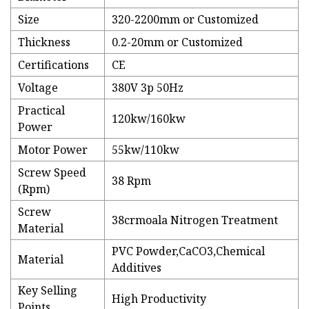
Size
320-2200mm or Customized
Thickness
0.2-20mm or Customized
Certifications
CE
Voltage
380V 3p 50Hz
Practical
120kw/160kw
Power
Motor Power
55kw/110kw
Screw Speed
38 Rpm
(Rpm)
Screw
38crmoala Nitrogen Treatment
Material
PVC Powder,CaCO3,Chemical
Material
Additives
Key Selling
High Productivity
Points