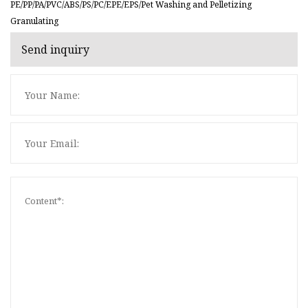
PE/PP/PA/PVC/ABS/PS/PC/EPE/EPS/Pet Washing and Pelletizing
Granulating
Send inquiry