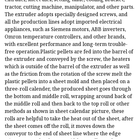
tractor, cutting machine, manipulator, and other parts.
The extruder adopts specially designed screws, and
all the production lines adopt imported electrical
appliances, such as Siemens motors, ABB inverters,
Omron temperature controllers, and other brands,
with excellent performance and long-term trouble-
free operation.Plastic pellets are fed into the barrel of
the extruder and conveyed by the screw, the heaters
which is outside of the barrel of the extruder as well
as the friction from the rotation of the screw melt the
plastic pellets into a sheet mold and then placed on a
three-roll calender, the produced sheet goes through
the bottom and middle roll, wrapping around back of
the middle roll and then back to the top roll or other
methods as shown in sheet calendar picture, these
rolls are helpful to take the heat out of the sheet, after
the sheet comes off the roll, it moves down the
conveyor to the end of sheet line where the edge