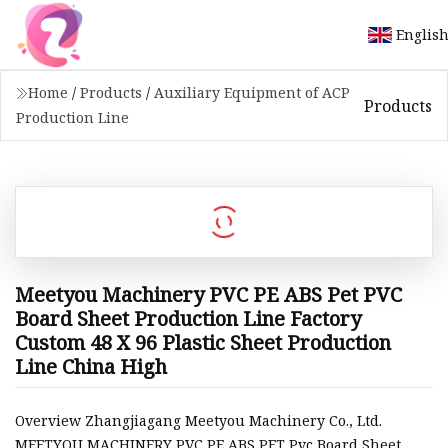
Englis
Home
/
Products
/
Auxiliary Equipment of ACP
Products
Production Line
Meetyou Machinery PVC PE ABS Pet PVC
Board Sheet Production Line Factory
Custom 48 X 96 Plastic Sheet Production
Line China High
Overview Zhangjiagang Meetyou Machinery Co., Ltd.
MEETYOU MACHINERY PVC PE ABS PET Pvc Board Sheet