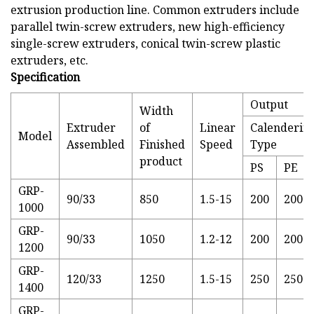
extrusion production line. Common extruders include
parallel twin-screw extruders, new high-efficiency
single-screw extruders, conical twin-screw plastic
extruders, etc.
Specification
Output
Width
Extruder
of
Linear
Calenderin
Model
Assembled
Finished
Speed
Type
product
PS
PE
GRP-
90/33
850
1.5-15
200
200
1000
GRP-
90/33
1050
1.2-12
200
200
1200
GRP-
120/33
1250
1.5-15
250
250
1400
GRP-