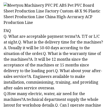
FAQ
Q. What are acceptable payment terms?A. T/T or L/C
at sight.Q. What is the delivery time for the machines?
A. Usually it will be 50-60 days according to the
situation of the order.Q. What is the warranty time of
the machines?A. It will be 12 months since the
acceptance of the machines or 15 months since
delivery to the loading port.Q. What about your after-
sales service?A. Engineers available to make
installation, commissioning, training, and providing
after-sales service overseas.
Q.How many electric, water, air need for the
machines?A.technical department supply the whole
layout for workshop details.Q. Can I operate machine