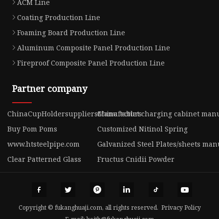
ACM Line
Coating Production Line
Foaming Board Production Line
Aluminum Composite Panel Production Line
Fireproof Composite Panel Production Line
Partner company
ChinaCupHoldersuppliersManufacturs
China tablet charging cabinet man
Buy Pom Poms
Customized Nitinol Spring
www.htsteelpipe.com
Galvanized Steel Plates/sheets man
Clear Patterned Glass
Fructus Cnidii Powder
Copyright © fukanghuaji.com, all rights reserved.
Privacy Policy