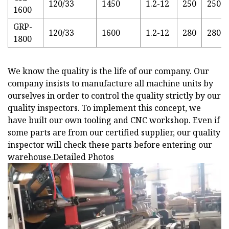
120/33
1450
1.2-12
250
250
1600
GRP-
120/33
1600
1.2-12
280
280
1800
We know the quality is the life of our company. Our
company insists to manufacture all machine units by
ourselves in order to control the quality strictly by our
quality inspectors. To implement this concept, we
have built our own tooling and CNC workshop. Even if
some parts are from our certified supplier, our quality
inspector will check these parts before entering our
warehouse.
Detailed Photos