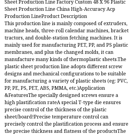
Sheet Production Line Factory Custom 48 X 96 Plastic
Sheet Production Line China High-Accuracy Acp
Production Line
Product Description
This production line is mainly composed of extruders,
machine heads, three-roll calendar machines, bracket
tractors, and double-station fetching machines. It is
mainly used for manufacturing PET, PP, and PS plastic
membranes, and plus the changed molds, it can
manufacture many kinds of thermoplastic sheets.The
plastic sheet production line adopts different screw
designs and mechanical configurations to be suitable
for manufacturing a variety of plastic sheets (eg: PVC,
PP, PE, PS, PET, ABS, PMMA, etc.)Application
&FeaturesThe specially designed screws ensure a
high plastification rateA special T-type die ensures
precise control of the thickness of the plastic
sheet/board!Precise temperature control can
precisely control the plastification process and ensure
the precise thickness and flatness of the productsThe