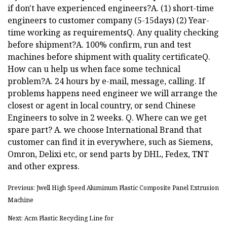
if don't have experienced engineers?A. (1) short-time
engineers to customer company (5-15days) (2) Year-
time working as requirementsQ. Any quality checking
before shipment?A. 100% confirm, run and test
machines before shipment with quality certificateQ.
How can u help us when face some technical
problem?A. 24 hours by e-mail, message, calling. If
problems happens need engineer we will arrange the
closest or agent in local country, or send Chinese
Engineers to solve in 2 weeks. Q. Where can we get
spare part? A. we choose International Brand that
customer can find it in everywhere, such as Siemens,
Omron, Delixi etc, or send parts by DHL, Fedex, TNT
and other express.
Previous: Jwell High Speed Aluminum Plastic Composite Panel Extrusion
Machine
Next: Acm Plastic Recycling Line for