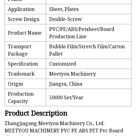
Application
Sheet, Plates
Screw Design
Double-Screw
PVC/PE/ABS/Petsheet/Board
Product Name
Production Line
Transport
Bubble Film/Stretch Film/Carton
Package
Pallet
Specification
Customized
Trademark
Meetyou Machinery
Origin
Jiangsu, China
Production
50000 Set/Year
Capacity
Product Description
Zhangjiagang Meetyou Machinery Co., Ltd.
MEETYOU MACHINERY PVC PE ABS PET Pvc Board