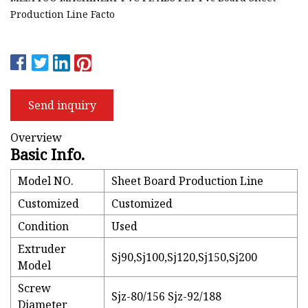
Production Line Facto
Send inquiry
Overview
Basic Info.
Model NO.
Sheet Board Production Line
Customized
Customized
Condition
Used
Extruder
Sj90,Sj100,Sj120,Sj150,Sj200
Model
Screw
Sjz-80/156 Sjz-92/188
Diameter