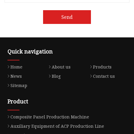
Send
Quick navigation
Home
About us
Products
News
Blog
Contact us
Sitemap
Product
Composite Panel Production Machine
Auxiliary Equipment of ACP Production Line