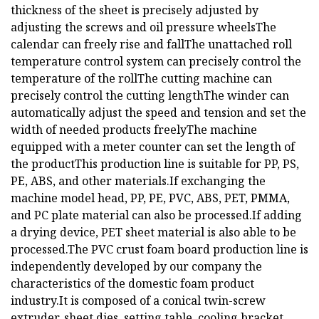
thickness of the sheet is precisely adjusted by
adjusting the screws and oil pressure wheelsThe
calendar can freely rise and fallThe unattached roll
temperature control system can precisely control the
temperature of the rollThe cutting machine can
precisely control the cutting lengthThe winder can
automatically adjust the speed and tension and set the
width of needed products freelyThe machine
equipped with a meter counter can set the length of
the productThis production line is suitable for PP, PS,
PE, ABS, and other materials.If exchanging the
machine model head, PP, PE, PVC, ABS, PET, PMMA,
and PC plate material can also be processed.If adding
a drying device, PET sheet material is also able to be
processed.The PVC crust foam board production line is
independently developed by our company the
characteristics of the domestic foam product
industry.It is composed of a conical twin-screw
extruder, sheet dies, setting table, cooling bracket,