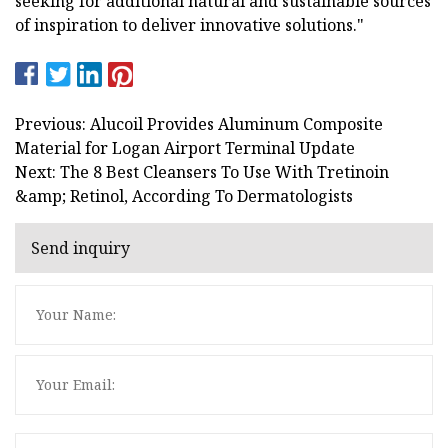
seeking for additional natural and sustainable sources
of inspiration to deliver innovative solutions."
Previous: Alucoil Provides Aluminum Composite
Material for Logan Airport Terminal Update
Next: The 8 Best Cleansers To Use With Tretinoin
&amp; Retinol, According To Dermatologists
Send inquiry