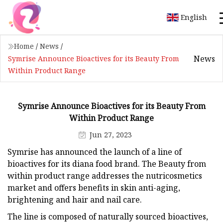
English
Home
/
News
/
News
Symrise Announce Bioactives for its Beauty From
Within Product Range
Symrise Announce Bioactives for its Beauty From
Within Product Range
Jun 27, 2023
Symrise has announced the launch of a line of
bioactives for its diana food brand. The Beauty from
within product range addresses the nutricosmetics
market and offers benefits in skin anti-aging,
brightening and hair and nail care.
The line is composed of naturally sourced bioactives,