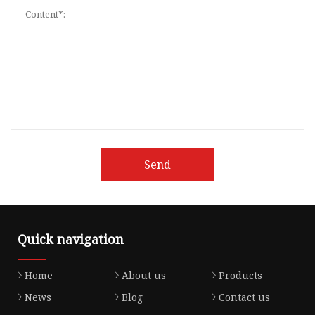
Send
Quick navigation
Home
About us
Products
News
Blog
Contact us