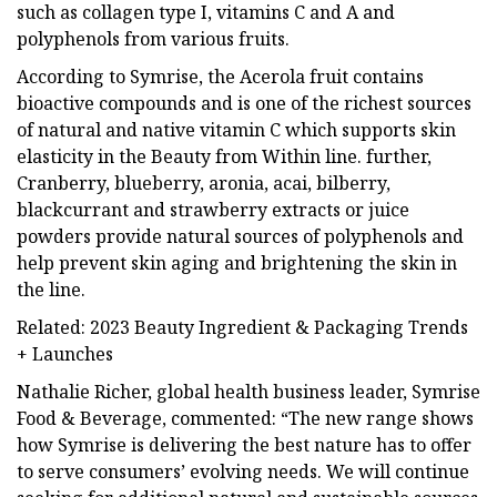
such as collagen type I, vitamins C and A and
polyphenols from various fruits.
According to Symrise, the Acerola fruit contains
bioactive compounds and is one of the richest sources
of natural and native vitamin C which supports skin
elasticity in the Beauty from Within line. further,
Cranberry, blueberry, aronia, acai, bilberry,
blackcurrant and strawberry extracts or juice
powders provide natural sources of polyphenols and
help prevent skin aging and brightening the skin in
the line.
Related: 2023 Beauty Ingredient & Packaging Trends
+ Launches
Nathalie Richer, global health business leader, Symrise
Food & Beverage, commented: “The new range shows
how Symrise is delivering the best nature has to offer
to serve consumers’ evolving needs. We will continue