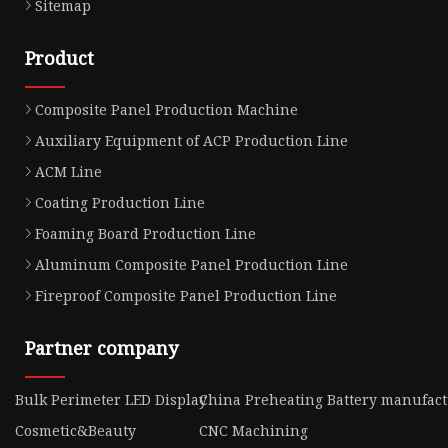
Sitemap
Product
Composite Panel Production Machine
Auxiliary Equipment of ACP Production Line
ACM Line
Coating Production Line
Foaming Board Production Line
Aluminum Composite Panel Production Line
Fireproof Composite Panel Production Line
Partner company
Bulk Perimeter LED Display
China Preheating Battery manufac
Cosmetic&Beauty
CNC Machining