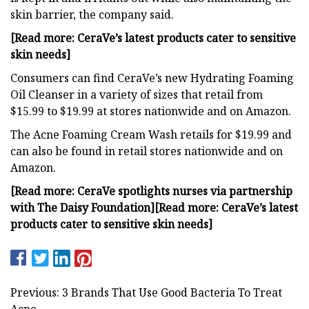
skin barrier, the company said.
[Read more: CeraVe’s latest products cater to sensitive
skin needs]
Consumers can find CeraVe’s new Hydrating Foaming
Oil Cleanser in a variety of sizes that retail from
$15.99 to $19.99 at stores nationwide and on Amazon.
The Acne Foaming Cream Wash retails for $19.99 and
can also be found in retail stores nationwide and on
Amazon.
[Read more: CeraVe spotlights nurses via partnership
with The Daisy Foundation]
[Read more: CeraVe’s latest
products cater to sensitive skin needs]
Previous: 3 Brands That Use Good Bacteria To Treat
Acne