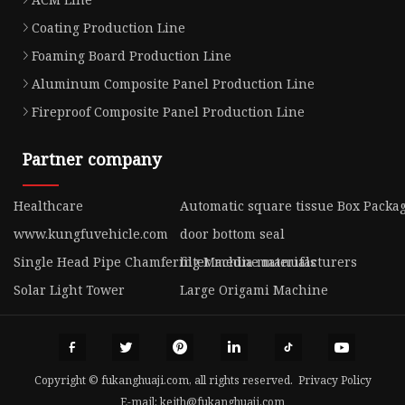
Coating Production Line
Foaming Board Production Line
Aluminum Composite Panel Production Line
Fireproof Composite Panel Production Line
Partner company
Healthcare
Automatic square tissue Box Packa
www.kungfuvehicle.com
door bottom seal
Single Head Pipe Chamfering Machine manufacturers
filter media materials
Solar Light Tower
Large Origami Machine
Copyright © fukanghuaji.com, all rights reserved.
Privacy Policy
E-mail:
keith@fukanghuaji.com