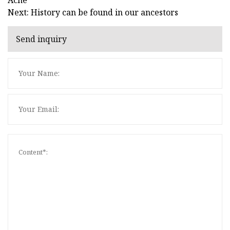
Next: History can be found in our ancestors
Send inquiry