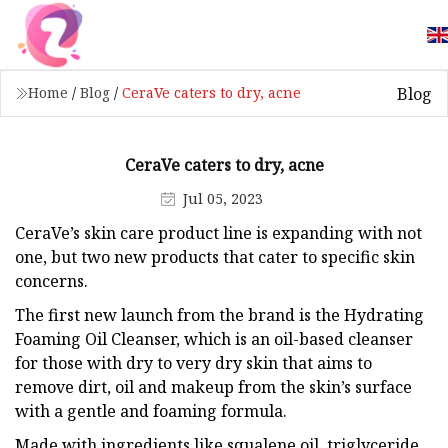
Blog
Home
/
Blog
/
CeraVe caters to dry, acne
CeraVe caters to dry, acne
Jul 05, 2023
CeraVe’s skin care product line is expanding with not
one, but two new products that cater to specific skin
concerns.
The first new launch from the brand is the Hydrating
Foaming Oil Cleanser, which is an oil-based cleanser
for those with dry to very dry skin that aims to
remove dirt, oil and makeup from the skin’s surface
with a gentle and foaming formula.
Made with ingredients like squalene oil, triglyceride