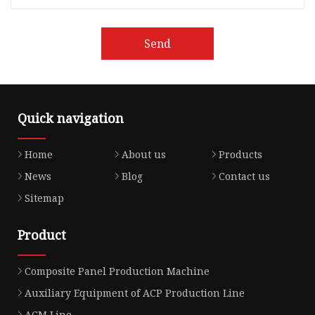
Send
Quick navigation
Home
About us
Products
News
Blog
Contact us
Sitemap
Product
Composite Panel Production Machine
Auxiliary Equipment of ACP Production Line
ACM Line