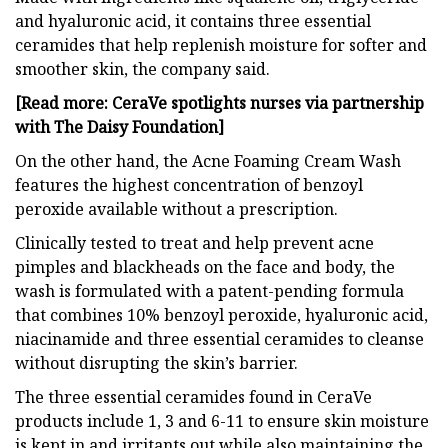
and hyaluronic acid, it contains three essential
ceramides that help replenish moisture for softer and
smoother skin, the company said.
[Read more: CeraVe spotlights nurses via partnership
with The Daisy Foundation]
On the other hand, the Acne Foaming Cream Wash
features the highest concentration of benzoyl
peroxide available without a prescription.
Clinically tested to treat and help prevent acne
pimples and blackheads on the face and body, the
wash is formulated with a patent-pending formula
that combines 10% benzoyl peroxide, hyaluronic acid,
niacinamide and three essential ceramides to cleanse
without disrupting the skin’s barrier.
The three essential ceramides found in CeraVe
products include 1, 3 and 6-11 to ensure skin moisture
is kept in and irritants out while also maintaining the