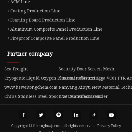
ACM Line
Coating Production Line
Foaming Board Production Line
Aluminum Composite Panel Production Line
Fireproof Composite Panel Production Line
Partner company
Sea Freight
Security Door Screen Mesh
Cryogenic Liquid Oxygen Plant manufacturing
Customized Isuzu Giga VC61 FTR Aer
www.hzweitongchem.com
Nanyang Xinyu New Material Techno
China Stainless Steel Spoon Set manufacturers
CNC Centerless Grinder
Copyright © fukanghuaji.com, all rights reserved.
Privacy Policy