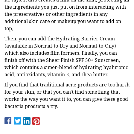
the ingredients you just put on from interacting with
the preservatives or other ingredients in any
additional skin care or makeup you want to add on
top,
Then, you can add the Hydrating Barrier Cream
(available in Normal-to-Dry and Normal-to-Oily)
which also includes film formers. Finally, you can
finish off with the Sheer Finish SPF 50+ Sunscreen,
which contains a super-blend of hydrating hyaluronic
acid, antioxidants, vitamin E, and shea butter.
If you find that traditional acne products are too harsh
for your skin, or that you can't find something that
works the way you want it to, you can give these good
bacteria products a try.