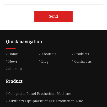
Send
Quick navigation
Home
About us
Products
News
Blog
Contact us
Sitemap
Product
Composite Panel Production Machine
Auxiliary Equipment of ACP Production Line