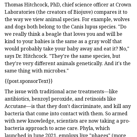
Thomas Hitchcock, PhD, chief science officer at Crown
Laboratories (the creators of Biojuve) compares it to
the way we view animal species. For example, wolves
and dogs both belong to the Canis lupus species. "Do
we really think a beagle that loves you and will be
kind to your babies is the same as a gray wolf that
would probably take your baby away and eat it? No,"
says Dr. Hitchcock. "They're the same species, but
they're very different animals genetically. And it's the
same thing with microbes."
{{post.sponsorText}}
The issue with traditional acne treatments—like
antibiotics, benzoyl peroxide, and retinoids like
Accutane—is that they don't discriminate, and kill any
bacteria that come into contact with them. So armed
with new knowledge, scientists are now taking a pro-
bacteria approach to acne care. Phyla, which
launched in June 2021, employs live "phages" (more