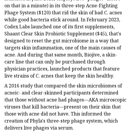
on that in a minute) in its three-step Acne-Fighting
Phage System ($120) that rid the skin of bad C. acnes
while good bacteria stick around. In February 2023,
Codex Labs launched one of its first supplements,
Shaant Clear Skin Probiotic Supplement ($45), that's
designed to reset the gut microbiome in a way that
targets skin inflammation, one of the main causes of
acne. And during that same month, Biojive, a skin-
care line that can only be purchased through
physician practices, launched products that feature
live strains of C. acnes that keep the skin healthy.
A 2016 study that compared the skin microbiomes of
acneic- and clear-skinned participants determined
that those without acne had phages—AKA microscopic
viruses that kill bacteria—present on their skin that
those with acne did not have. This informed the
creation of Phyla's three-step phage system, which
delivers live phages via serum.