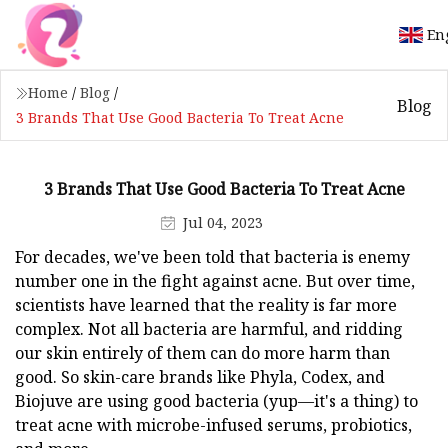
En
Home
/
Blog
/
Blog
3 Brands That Use Good Bacteria To Treat Acne
3 Brands That Use Good Bacteria To Treat Acne
Jul 04, 2023
For decades, we've been told that bacteria is enemy
number one in the fight against acne. But over time,
scientists have learned that the reality is far more
complex. Not all bacteria are harmful, and ridding
our skin entirely of them can do more harm than
good. So skin-care brands like Phyla, Codex, and
Biojuve are using good bacteria (yup—it's a thing) to
treat acne with microbe-infused serums, probiotics,