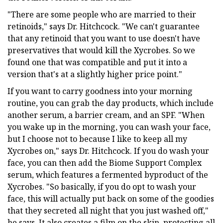
"There are some people who are married to their
retinoids," says Dr. Hitchcock. "We can't guarantee
that any retinoid that you want to use doesn't have
preservatives that would kill the Xycrobes. So we
found one that was compatible and put it into a
version that's at a slightly higher price point."
If you want to carry goodness into your morning
routine, you can grab the day products, which include
another serum, a barrier cream, and an SPF. "When
you wake up in the morning, you can wash your face,
but I choose not to because I like to keep all my
Xycrobes on," says Dr. Hitchcock. If you do wash your
face, you can then add the Biome Support Complex
serum, which features a fermented byproduct of the
Xycrobes. "So basically, if you do opt to wash your
face, this will actually put back on some of the goodies
that they secreted all night that you just washed off,"
he says. It also creates a film on the skin, protecting all