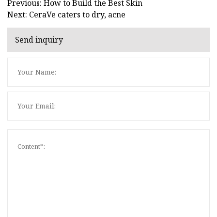
Previous: How to Build the Best Skin
Next: CeraVe caters to dry, acne
Send inquiry