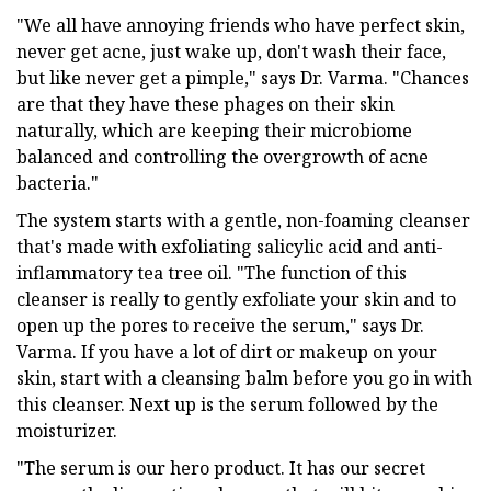
"We all have annoying friends who have perfect skin,
never get acne, just wake up, don't wash their face,
but like never get a pimple," says Dr. Varma. "Chances
are that they have these phages on their skin
naturally, which are keeping their microbiome
balanced and controlling the overgrowth of acne
bacteria."
The system starts with a gentle, non-foaming cleanser
that's made with exfoliating salicylic acid and anti-
inflammatory tea tree oil. "The function of this
cleanser is really to gently exfoliate your skin and to
open up the pores to receive the serum," says Dr.
Varma. If you have a lot of dirt or makeup on your
skin, start with a cleansing balm before you go in with
this cleanser. Next up is the serum followed by the
moisturizer.
"The serum is our hero product. It has our secret