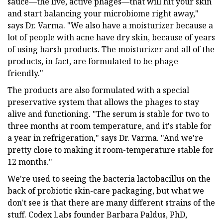
sauce—the live, active phages—that will hit your skin
and start balancing your microbiome right away,"
says Dr. Varma. "We also have a moisturizer because a
lot of people with acne have dry skin, because of years
of using harsh products. The moisturizer and all of the
products, in fact, are formulated to be phage
friendly."
The products are also formulated with a special
preservative system that allows the phages to stay
alive and functioning. "The serum is stable for two to
three months at room temperature, and it's stable for
a year in refrigeration," says Dr. Varma. "And we're
pretty close to making it room-temperature stable for
12 months."
We're used to seeing the bacteria lactobacillus on the
back of probiotic skin-care packaging, but what we
don't see is that there are many different strains of the
stuff. Codex Labs founder Barbara Paldus, PhD,