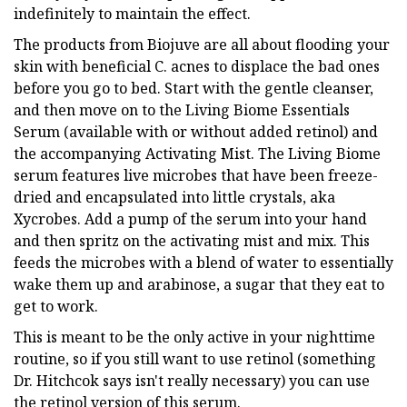
indefinitely to maintain the effect.
The products from Biojuve are all about flooding your
skin with beneficial C. acnes to displace the bad ones
before you go to bed. Start with the gentle cleanser,
and then move on to the Living Biome Essentials
Serum (available with or without added retinol) and
the accompanying Activating Mist. The Living Biome
serum features live microbes that have been freeze-
dried and encapsulated into little crystals, aka
Xycrobes. Add a pump of the serum into your hand
and then spritz on the activating mist and mix. This
feeds the microbes with a blend of water to essentially
wake them up and arabinose, a sugar that they eat to
get to work.
This is meant to be the only active in your nighttime
routine, so if you still want to use retinol (something
Dr. Hitchcok says isn't really necessary) you can use
the retinol version of this serum.