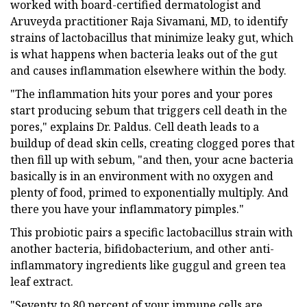
worked with board-certified dermatologist and
Aruveyda practitioner Raja Sivamani, MD, to identify
strains of lactobacillus that minimize leaky gut, which
is what happens when bacteria leaks out of the gut
and causes inflammation elsewhere within the body.
"The inflammation hits your pores and your pores
start producing sebum that triggers cell death in the
pores," explains Dr. Paldus. Cell death leads to a
buildup of dead skin cells, creating clogged pores that
then fill up with sebum, "and then, your acne bacteria
basically is in an environment with no oxygen and
plenty of food, primed to exponentially multiply. And
there you have your inflammatory pimples."
This probiotic pairs a specific lactobacillus strain with
another bacteria, bifidobacterium, and other anti-
inflammatory ingredients like guggul and green tea
leaf extract.
"Seventy to 80 percent of your immune cells are