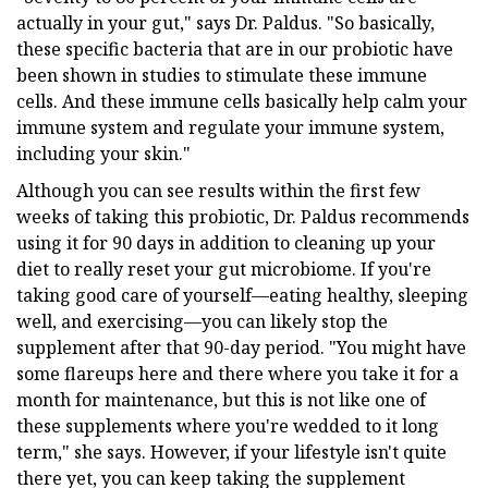
actually in your gut," says Dr. Paldus. "So basically,
these specific bacteria that are in our probiotic have
been shown in studies to stimulate these immune
cells. And these immune cells basically help calm your
immune system and regulate your immune system,
including your skin."
Although you can see results within the first few
weeks of taking this probiotic, Dr. Paldus recommends
using it for 90 days in addition to cleaning up your
diet to really reset your gut microbiome. If you're
taking good care of yourself—eating healthy, sleeping
well, and exercising—you can likely stop the
supplement after that 90-day period. "You might have
some flareups here and there where you take it for a
month for maintenance, but this is not like one of
these supplements where you're wedded to it long
term," she says. However, if your lifestyle isn't quite
there yet, you can keep taking the supplement