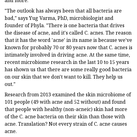
and more.
"The outlook has always been that all bacteria are
bad," says Yug Varma, PhD, microbiologist and
founder of Phyla. "There is one bacteria that drives
the disease of acne, and it's called C. acnes. The reason
that it has the word 'acne' in its name is because we've
known for probably 70 or 80 years now that C. acnes is
intimately involved in driving acne. At the same time,
recent microbiome research in the last 10 to 15 years
has shown us that there are some really good bacteria
on our skin that we don't want to kill. They help us
out."
Research from 2013 examined the skin microbiome of
101 people (49 with acne and 52 without) and found
that people with healthy (non-acneic) skin had more
of the C. acne bacteria on their skin than those with
acne. Translation? Not every strain of C. acne causes
acne.